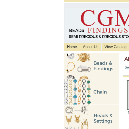
Home
About Us
View Catalog
A
Be