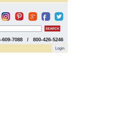
8-609-7088 / 800-426-5246
Login