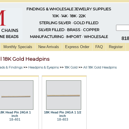
FINDINGS & WHOLESALE JEWELRY SUPPLIES
10K · 14K · 18K · 22K
STERLING SILVER · GOLD FILLED
SILVER FILLED · BRASS · COPPER
MANUFACTURING · IMPORT · WHOLESALE
81
Monthly Specials
New Arrivals
Express Order
FAQ
Register
ll 18K Gold Headpins
ads & Findings
>>
Headpins & Eyepins
>>
18K Gold
>>
All 18K Gold Headpins
18K Head Pin 24GA 1
18K Head Pin 24GA 1 1/2
inch
inch
18-401
18-403