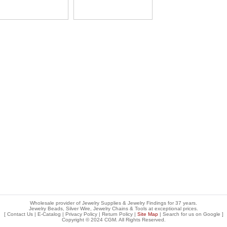
Wholesale provider of Jewelry Supplies & Jewelry Findings for 37 years.
Jewelry Beads, Silver Wire, Jewelry Chains & Tools at exceptional prices
.
[
Contact Us
|
E-Catalog
|
Privacy Policy
|
Return Policy
|
Site Map
| Search for us on
Google
]
Copyright © 2024 CGM. All Rights Reserved.