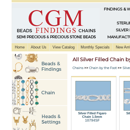
FINDINGS & 
STERLI
SILVER
MANUFACTU
Home
About Us
View Catalog
Monthly Specials
New Arri
All Silver Filled Chain 
Chains
>>
Chain by the Foot
>>
Silve
Silver Filled Figaro
Si
Chain 1.5mm
10794SF