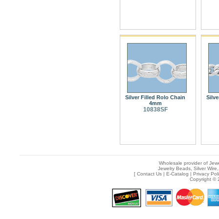
Silver Filled Rolo Chain
Silve
4mm
10838SF
Wholesale provider of Jewe
Jewelry Beads, Silver Wire,
[
Contact Us
|
E-Catalog
|
Privacy Pol
Copyright © 