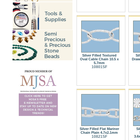
Silver Filled Textured
Si
Oval Cable Chain 10.5 x
Draw
5.7mm
10801SF
Silver Filled Flat Mariner
Si
Chain Plain 4.7x2.1mm
10821SF
3.6