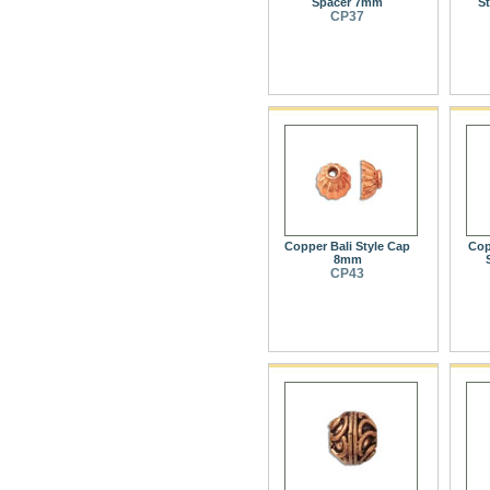
Spacer 7mm
S
CP37
Copper Bali Style Cap
Cop
8mm
CP43