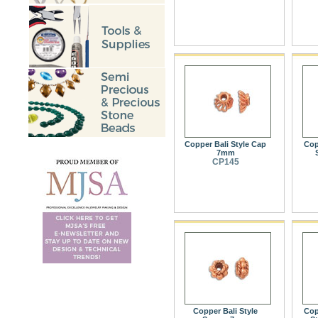
Copper Bali Style Cap
Cop
7mm
CP145
Copper Bali Style
Cop