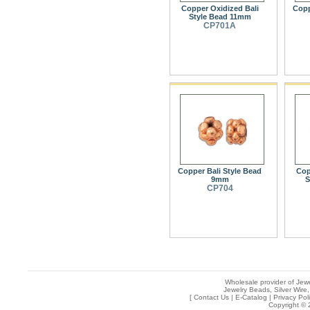
Copper Oxidized Bali
Copp
Style Bead 11mm
CP701A
Copper Bali Style Bead
Cop
9mm
S
CP704
Wholesale provider of Jewe
Jewelry Beads, Silver Wire,
[
Contact Us
|
E-Catalog
|
Privacy Pol
Copyright © 