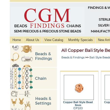
FINDINGS & 
STERLI
SILVER
MANUFACTU
Home
About Us
View Catalog
Monthly Specials
New Arri
All Copper Bali Style B
Beads & Findings
>>
Bali Style Bead
Copper Bali Style Bead
Copp
9mm
CP103