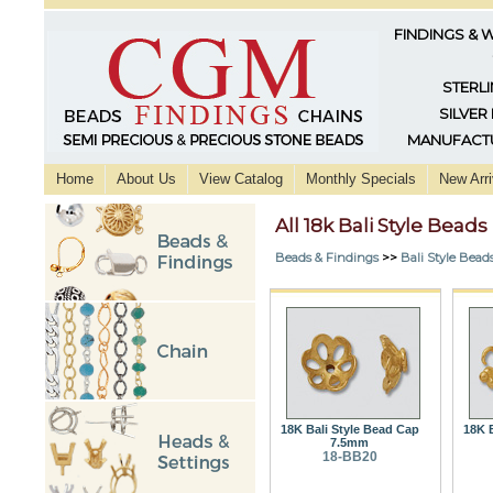
FINDINGS & 
STERLI
SILVER
MANUFACTU
Home
About Us
View Catalog
Monthly Specials
New Arri
All 18k Bali Style Beads
Beads & Findings
>>
Bali Style Bead
18K Bali Style Bead Cap
18K B
7.5mm
18-BB20