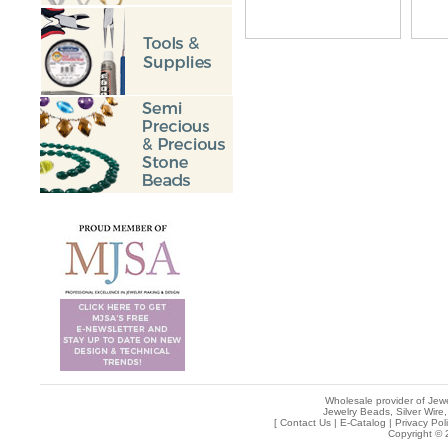
Wholesale provider of Jewe
Jewelry Beads, Silver Wire,
[
Contact Us
|
E-Catalog
|
Privacy Pol
Copyright © 