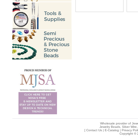
Wholesale provider of Jewe
Jewelry Beads, Silver Wire,
[
Contact Us
|
E-Catalog
|
Privacy Pol
Copyright © 