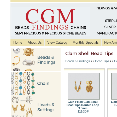
FINDINGS & 
STERLI
SILVER
MANUFACTU
Home
About Us
View Catalog
Monthly Specials
New Arri
Clam Shell Bead Tips
Beads & Findings
>>
Bead Tips
>>
Go
Gold Filled Clam Shell
Gold
Bead Tips Double Loop
B
3.5mm
1110DF