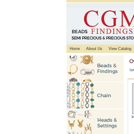
Home
About Us
View Catalog
O
Se
1