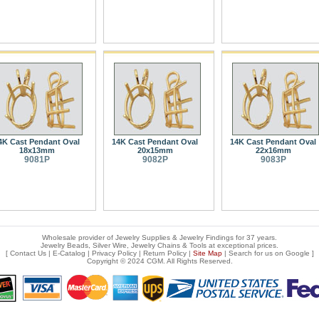
4K Cast Pendant Oval
14K Cast Pendant Oval
14K Cast Pendant Oval
18x13mm
20x15mm
22x16mm
9081P
9082P
9083P
Wholesale provider of Jewelry Supplies & Jewelry Findings for 37 years.
Jewelry Beads, Silver Wire, Jewelry Chains & Tools at exceptional prices
.
[
Contact Us
|
E-Catalog
|
Privacy Policy
|
Return Policy
|
Site Map
| Search for us on
Google
]
Copyright © 2024 CGM. All Rights Reserved.