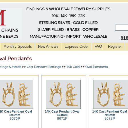
FINDINGS & WHOLESALE JEWELRY SUPPLIES
10K · 14K · 18K · 22K
STERLING SILVER · GOLD FILLED
SILVER FILLED · BRASS · COPPER
MANUFACTURING · IMPORT · WHOLESALE
81
Monthly Specials
New Arrivals
Express Order
FAQ
Register
val Pendants
ttings & Heads
>>
Cast Pendant Settings
>>
14k Gold
>>
Oval Pendants
4K Cast Pendant Oval
14K Cast Pendant Oval
14K Cast Pendant Oval
5x3mm
6x4mm
7x5mm
9070P
9071P
9072P