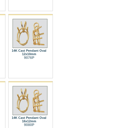
14K Cast Pendant Oval
12x10mm
9076P
14K Cast Pendant Oval
16x12mm
9080P