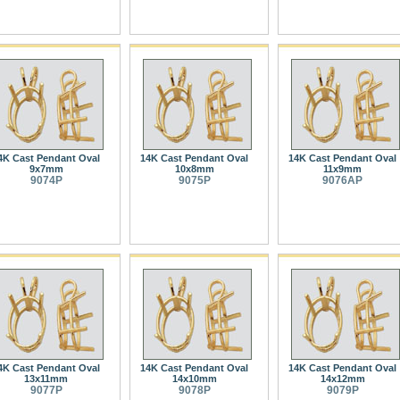
4K Cast Pendant Oval
14K Cast Pendant Oval
14K Cast Pendant Oval
9x7mm
10x8mm
11x9mm
9074P
9075P
9076AP
4K Cast Pendant Oval
14K Cast Pendant Oval
14K Cast Pendant Oval
13x11mm
14x10mm
14x12mm
9077P
9078P
9079P