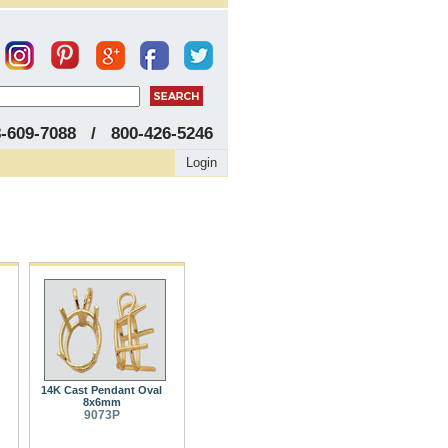
8-609-7088 / 800-426-5246
Login
14K Cast Pendant Oval
8x6mm
9073P