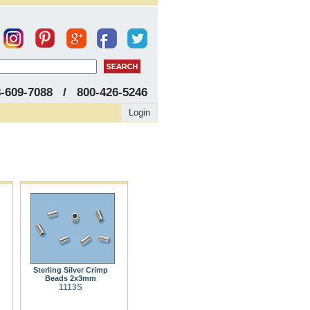
8-609-7088 / 800-426-5246
Login
Sterling Silver Crimp
Beads 2x3mm
1113S