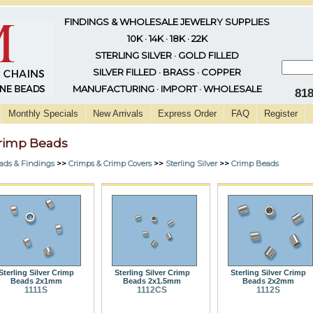
FINDINGS & WHOLESALE JEWELRY SUPPLIES
10K · 14K · 18K · 22K
STERLING SILVER · GOLD FILLED
SILVER FILLED · BRASS · COPPER
MANUFACTURING · IMPORT · WHOLESALE
81
Monthly Specials
New Arrivals
Express Order
FAQ
Register
rimp Beads
ads & Findings
>>
Crimps & Crimp Covers
>>
Sterling Silver
>>
Crimp Beads
Sterling Silver Crimp
Sterling Silver Crimp
Sterling Silver Crimp
Beads 2x1mm
Beads 2x1.5mm
Beads 2x2mm
1111S
1112CS
1112S