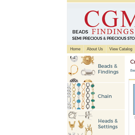
Home
About Us
View Catalog
C
Be