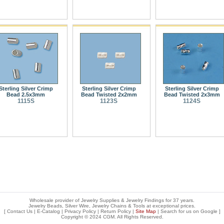
Sterling Silver Crimp
Sterling Silver Crimp
Sterling Silver Crimp
Bead 2.5x3mm
Bead Twisted 2x2mm
Bead Twisted 2x3mm
1115S
1123S
1124S
Wholesale provider of Jewelry Supplies & Jewelry Findings for 37 years.
Jewelry Beads, Silver Wire, Jewelry Chains & Tools at exceptional prices
.
[
Contact Us
|
E-Catalog
|
Privacy Policy
|
Return Policy
|
Site Map
| Search for us on
Google
]
Copyright © 2024 CGM. All Rights Reserved.