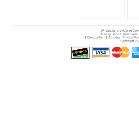
Wholesale provider of Jewe
Jewelry Beads, Silver Wire,
[
Contact Us
|
E-Catalog
|
Privacy Pol
Copyright © 