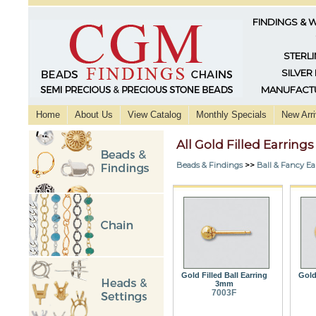
FINDINGS & 
STERLI
SILVER
MANUFACTU
Home
About Us
View Catalog
Monthly Specials
New Arri
All Gold Filled Earrings
Beads & Findings
>>
Ball & Fancy Ea
Gold Filled Ball Earring
Gold 
3mm
7003F