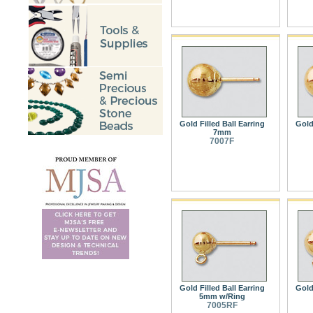
Gold Filled Ball Earring
Gold 
7mm
7007F
Gold Filled Ball Earring
Gold 
5mm w/Ring
7005RF