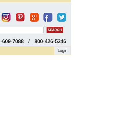
8-609-7088 / 800-426-5246
Login