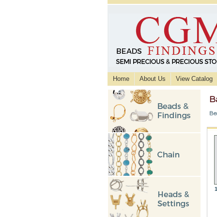
Home
About Us
View Catalog
B
Be