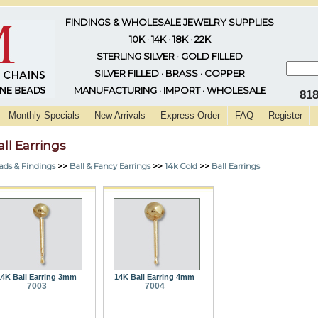
FINDINGS & WHOLESALE JEWELRY SUPPLIES
10K · 14K · 18K · 22K
STERLING SILVER · GOLD FILLED
SILVER FILLED · BRASS · COPPER
MANUFACTURING · IMPORT · WHOLESALE
81
Monthly Specials
New Arrivals
Express Order
FAQ
Register
all Earrings
ads & Findings
>>
Ball & Fancy Earrings
>>
14k Gold
>>
Ball Earrings
14K Ball Earring 3mm
14K Ball Earring 4mm
7003
7004