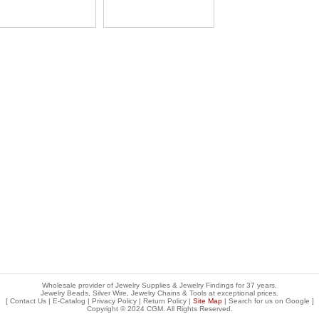
Wholesale provider of Jewelry Supplies & Jewelry Findings for 37 years.
Jewelry Beads, Silver Wire, Jewelry Chains & Tools at exceptional prices
.
[
Contact Us
|
E-Catalog
|
Privacy Policy
|
Return Policy
|
Site Map
| Search for us on
Google
]
Copyright © 2024 CGM. All Rights Reserved.