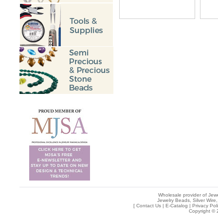
Wholesale provider of Jewe
Jewelry Beads, Silver Wire,
[
Contact Us
|
E-Catalog
|
Privacy Pol
Copyright © 