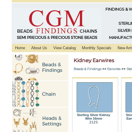
FINDINGS & 
STERLI
SILVER
MANUFACTU
Home
About Us
View Catalog
Monthly Specials
New Arri
Kidney Earwires
Beads & Findings
>>
Earwires
>>
Ste
Sterling Silver Kidney
Ster
Wire 16mm
Ear
212S