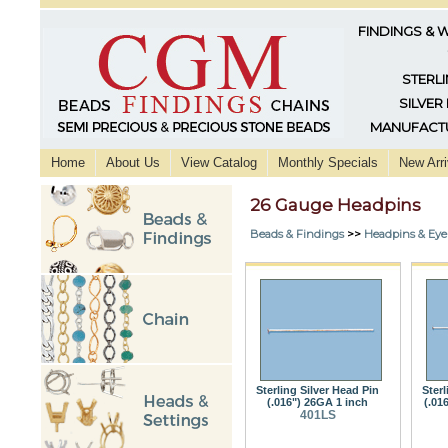
FINDINGS & 
STERLI
SILVER
MANUFACTU
Home
About Us
View Catalog
Monthly Specials
New Arri
26 Gauge Headpins
Beads & Findings
>>
Headpins & Eye
Sterling Silver Head Pin
Sterl
(.016") 26GA 1 inch
(.01
401LS