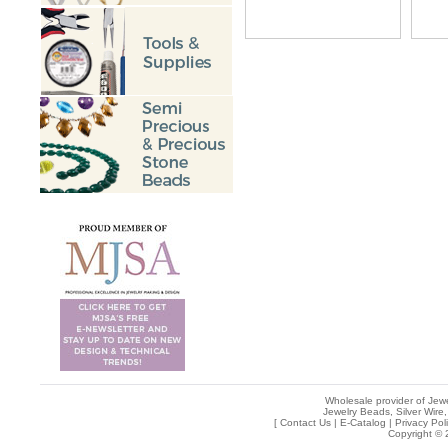
Wholesale provider of Jewe
Jewelry Beads, Silver Wire,
[
Contact Us
|
E-Catalog
|
Privacy Pol
Copyright © 