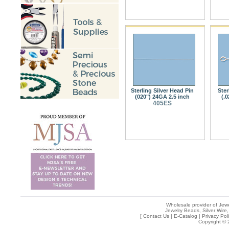
Sterling Silver Head Pin
Ster
(020") 24GA 2.5 inch
(.
405ES
Wholesale provider of Jewe
Jewelry Beads, Silver Wire,
[
Contact Us
|
E-Catalog
|
Privacy Pol
Copyright © 