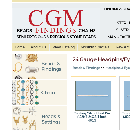
FINDINGS & 
STERLI
SILVER
MANUFACTU
Home
About Us
View Catalog
Monthly Specials
New Arri
24 Gauge Headpins/Ey
Beads & Findings
>>
Headpins & Eye
Sterling Silver Head Pin
Sterl
(.020") 24GA 1 inch
(.02
401S