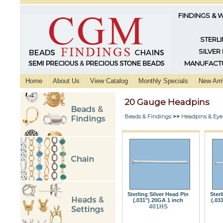
FINDINGS & 
STERLI
SILVER
MANUFACTU
Home
About Us
View Catalog
Monthly Specials
New Arri
20 Gauge Headpins
Beads & Findings
>>
Headpins & Eye
Sterling Silver Head Pin
Sterl
(.031") 20GA 1 inch
(.03
401HS