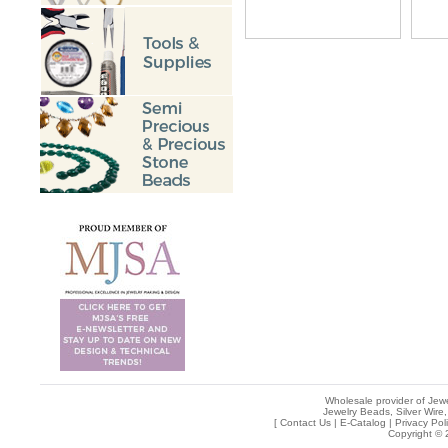
Wholesale provider of Jewe
Jewelry Beads, Silver Wire,
[
Contact Us
|
E-Catalog
|
Privacy Pol
Copyright © 