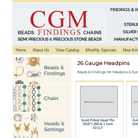
FINDINGS & 
STERLI
SILVER
MANUFACTU
Home
About Us
View Catalog
Monthly Specials
New Arri
26 Gauge Headpins
Beads & Findings
>>
Headpins & Eye
Gold Filled Head Pin
Gol
(016") 26GA 1 inch
(01
401LF