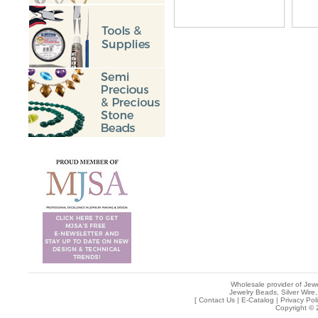
Wholesale provider of Jewe
Jewelry Beads, Silver Wire,
[
Contact Us
|
E-Catalog
|
Privacy Pol
Copyright © 