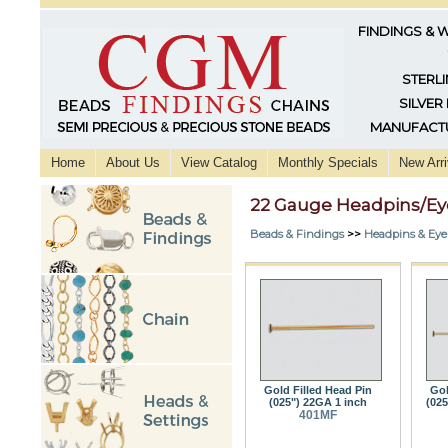
FINDINGS & 
STERLI
SILVER
MANUFACTU
Home
About Us
View Catalog
Monthly Specials
New Arri
22 Gauge Headpins/Ey
Beads & Findings
>>
Headpins & Eye
Gold Filled Head Pin
Gol
(025") 22GA 1 inch
(025
401MF