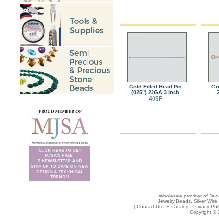
Gold Filled Head Pin
Go
(025") 22GA 3 inch
2
405F
Wholesale provider of Jewe
Jewelry Beads, Silver Wire,
[
Contact Us
|
E-Catalog
|
Privacy Pol
Copyright © 