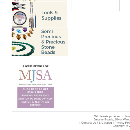
Wholesale provider of Jewe
Jewelry Beads, Silver Wire,
[
Contact Us
|
E-Catalog
|
Privacy Pol
Copyright © 