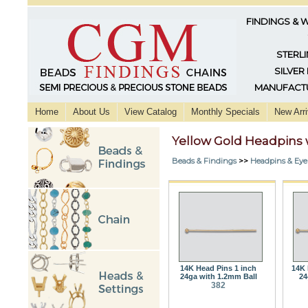
FINDINGS & 
STERLI
SILVER
MANUFACTU
Home
About Us
View Catalog
Monthly Specials
New Arri
Yellow Gold Headpins w
Beads & Findings
>>
Headpins & Eye
14K Head Pins 1 inch
14K 
24ga with 1.2mm Ball
24
382