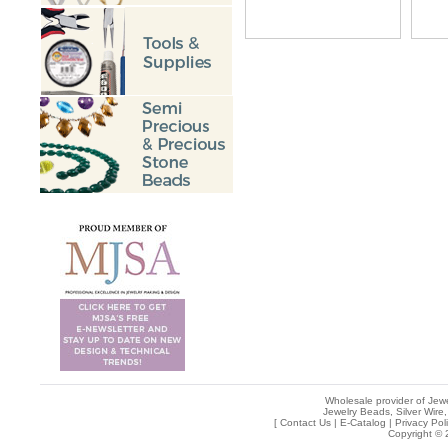
Wholesale provider of Jewe
Jewelry Beads, Silver Wire,
[
Contact Us
|
E-Catalog
|
Privacy Pol
Copyright © 