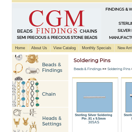
FINDINGS & 
STERLI
SILVER
MANUFACTU
Home
About Us
View Catalog
Monthly Specials
New Arri
Soldering Pins
Beads & Findings
>>
Soldering Pins
Sterling Silver Soldering
Sterl
Pin .91 x 9.5mm
305AS