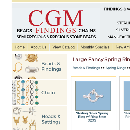
FINDINGS & 
STERLI
SILVER
MANUFACTU
Home
About Us
View Catalog
Monthly Specials
New Arri
Large Fancy Spring Ri
Beads & Findings
>>
Spring Rings
>
Sterling Silver Spring
Ste
Ring w/ Ring 8mm
Ri
323S