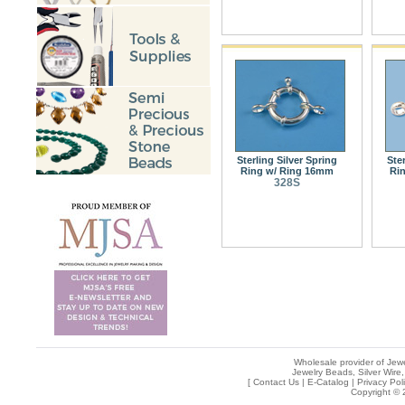
Sterling Silver Spring
Ste
Ring w/ Ring 16mm
Ri
328S
Wholesale provider of Jewe
Jewelry Beads, Silver Wire,
[
Contact Us
|
E-Catalog
|
Privacy Pol
Copyright © 