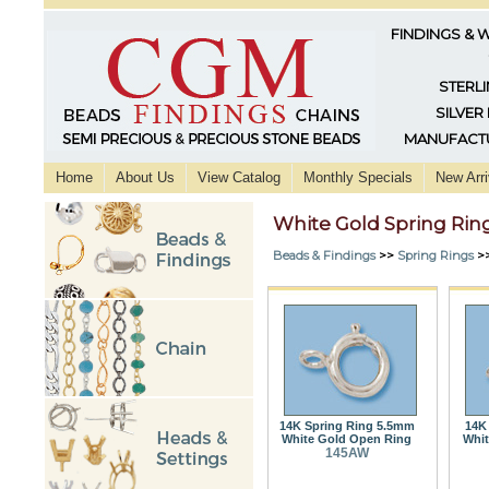
FINDINGS & 
STERLI
SILVER
MANUFACTU
Home
About Us
View Catalog
Monthly Specials
New Arri
White Gold Spring Rin
Beads & Findings
>>
Spring Rings
>
14K Spring Ring 5.5mm
14K
White Gold Open Ring
Whit
145AW