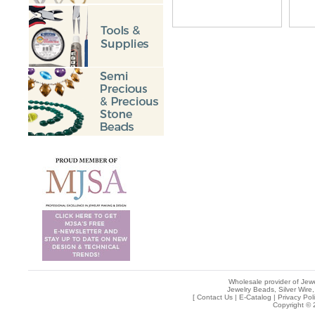
Wholesale provider of Jewe
Jewelry Beads, Silver Wire,
[
Contact Us
|
E-Catalog
|
Privacy Pol
Copyright © 