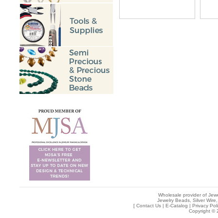
Wholesale provider of Jewe
Jewelry Beads, Silver Wire,
[
Contact Us
|
E-Catalog
|
Privacy Pol
Copyright © 