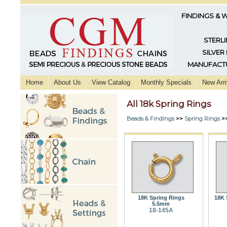
FINDINGS & 
STERLI
SILVER
MANUFACTU
Home
About Us
View Catalog
Monthly Specials
New Arri
All 18k Spring Rings
Beads & Findings
>>
Spring Rings
>
18K Spring Rings
18K 
5.5mm
18-145A