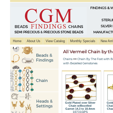
FINDINGS & 
STERLI
SILVER
MANUFACTU
Home
About Us
View Catalog
Monthly Specials
New Arri
All Vermeil Chain by 
Chains
>>
Chain By The Foot with B
with Bezelled Gemstones
Gold Plated over Silver
Gold
Chain w/Bezelled
Chai
Garnet 14.3 to 18.4mm
Chac
10731GPS