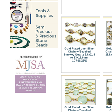
Gold Plated over Silver
Gold
Chain w/Bezelled
Chai
Smokey Quartz 9.6x11.8
11.8
to 13x13.6mm
10748GPS
Gold Plated over Silver
Gold
Chain w/Bezelled
C