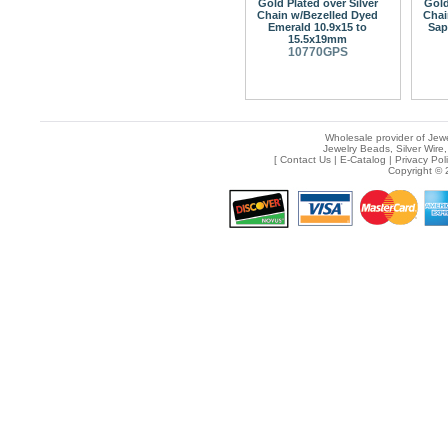
Gold Plated over Silver
Gold
Chain w/Bezelled Dyed
Chai
Emerald 10.9x15 to
Sap
15.5x19mm
10770GPS
Wholesale provider of Jewe
Jewelry Beads, Silver Wire,
[
Contact Us
|
E-Catalog
|
Privacy Pol
Copyright © 