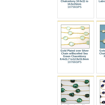
Chalcedony 10.5x11 to
Labra
14.5x15mm
10756GPS
Gold Plated over Silver
Gold
Chain w/Bezelled Sea
Chai
Green Chaceldony
8.4x11.7 to12.9x15.9mm
10766GPS