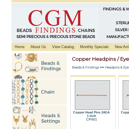
FINDINGS & 
STERLI
SILVER
MANUFACTU
Home
About Us
View Catalog
Monthly Specials
New Arri
Copper Headpins / Eye
Beads & Findings
>>
Headpins & Eye
Copper Head Pins 24GA
Copp
1 inch
CP401