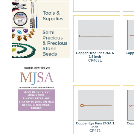
Copper Head Pins 26GA
Copp
1.5 inch
CP403L
Copper Eye Pins 24GA 1
Copp
inch
CP471