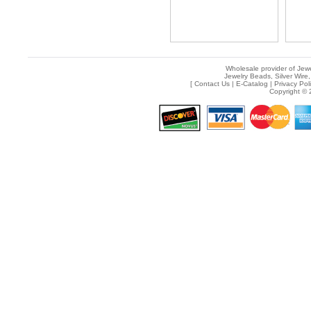
Wholesale provider of Jewe
Jewelry Beads, Silver Wire,
[
Contact Us
|
E-Catalog
|
Privacy Pol
Copyright © 