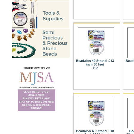
Beadalon 49 Strand .013
Beada
inch 30 feet
312
Beadalon 49 Strand .018
Be