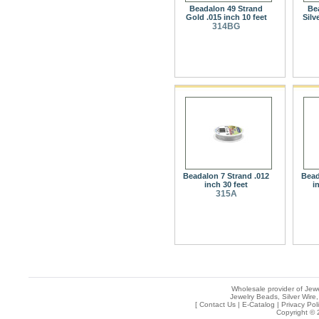
Beadalon 49 Strand
Be
Gold .015 inch 10 feet
Silv
314BG
Beadalon 7 Strand .012
Bead
inch 30 feet
i
315A
Wholesale provider of Jewe
Jewelry Beads, Silver Wire,
[
Contact Us
|
E-Catalog
|
Privacy Pol
Copyright © 