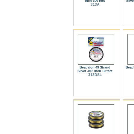
inch 100 feet
Silve
313A
Beadalon 49 Strand
Beada
Silver .018 inch 10 feet
313DSL