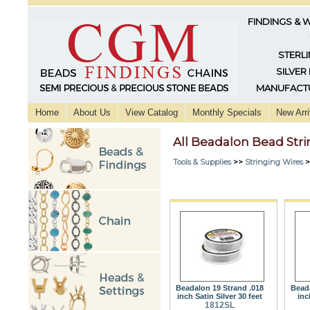
FINDINGS & 
STERLI
SILVER
MANUFACTU
Home
About Us
View Catalog
Monthly Specials
New Arri
All Beadalon Bead Str
Tools & Supplies
>>
Stringing Wires
>
Beadalon 19 Strand .018
Beada
inch Satin Silver 30 feet
inc
1812SL