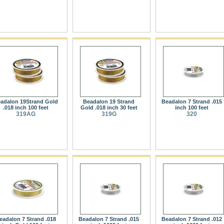
adalon 19Strand Gold
Beadalon 19 Strand
Beadalon 7 Strand .015
.018 inch 100 feet
Gold .018 inch 30 feet
inch 100 feet
319AG
319G
320
eadalon 7 Strand .018
Beadalon 7 Strand .015
Beadalon 7 Strand .012