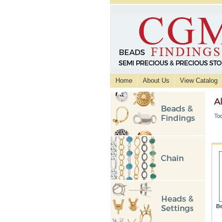
Home
About Us
View Catalog
A
Too
Be