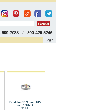
8-609-7088 / 800-426-5246
Login
Beadalon 19 Strand .015
inch 100 feet
318A