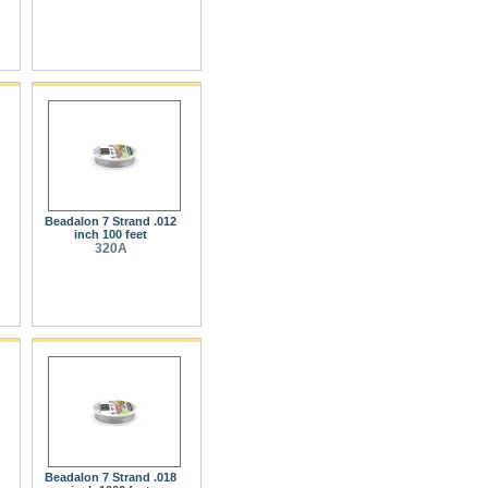
Beadalon 7 Strand .012
inch 100 feet
320A
Beadalon 7 Strand .018