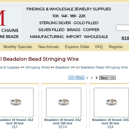
FINDINGS & WHOLESALE JEWELRY SUPPLIES
10K · 14K · 18K · 22K
STERLING SILVER · GOLD FILLED
SILVER FILLED · BRASS · COPPER
MANUFACTURING · IMPORT · WHOLESALE
81
Monthly Specials
New Arrivals
Express Order
FAQ
Register
ll Beadalon Bead Stringing Wire
ls & Supplies
>>
Stringing Wires
>>
Beadalon
>>
All Beadalon Bead Stringing Wire
<<
Prev
1
2
3
Next
>>
adalon 19 Strand .012
Beadalon 19 Strand .012
Beadalon 19 Strand .015
inch 30 feet
inch 100 feet
inch 30 feet
317
317A
318