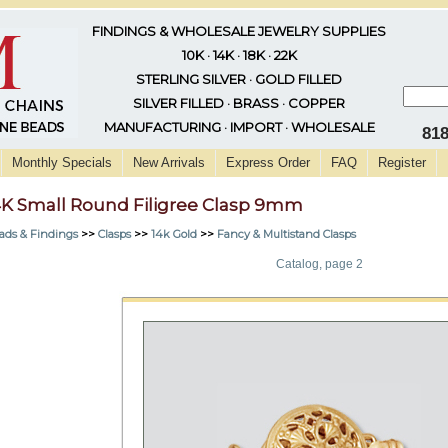
FINDINGS & WHOLESALE JEWELRY SUPPLIES
10K · 14K · 18K · 22K
STERLING SILVER · GOLD FILLED
SILVER FILLED · BRASS · COPPER
MANUFACTURING · IMPORT · WHOLESALE
81
Monthly Specials
New Arrivals
Express Order
FAQ
Register
4K Small Round Filigree Clasp 9mm
ads & Findings
>>
Clasps
>>
14k Gold
>>
Fancy & Multistand Clasps
Catalog, page 2