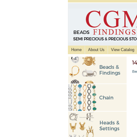
Home
About Us
View Catalog
1
Be