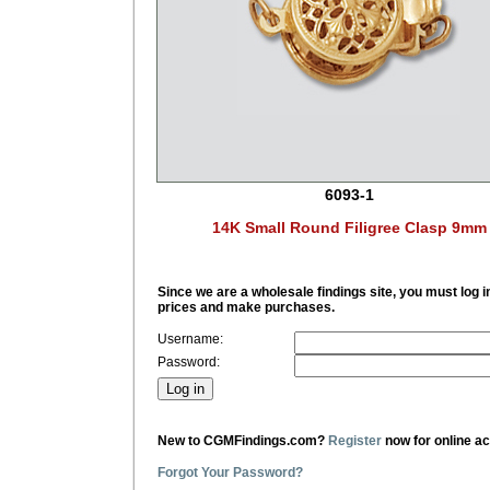
6093-1
14K Small Round Filigree Clasp 9mm
Since we are a wholesale findings site, you must log i
prices and make purchases.
Username:
Password:
New to CGMFindings.com?
Register
now for online a
Forgot Your Password?