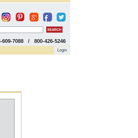
8-609-7088 / 800-426-5246
Login