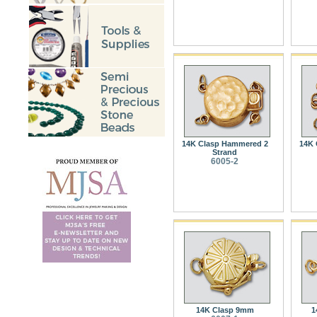
14K Clasp Hammered 2
14K 
Strand
6005-2
14K Clasp 9mm
1