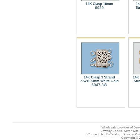
14K Clasp 10mm
14
6029
St
14K Clasp 3 Strand
14K 
7.5x10.5mm White Gold
Str
6047-3W
Wholesale provider of Jewe
Jewelry Beads, Silver Wire,
[
Contact Us
|
E-Catalog
|
Privacy Pol
Copyright © 