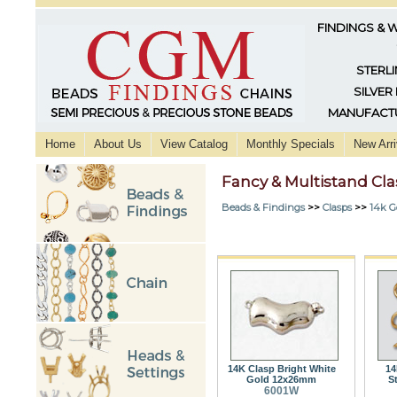
FINDINGS & 
STERLI
SILVER
MANUFACTU
Home
About Us
View Catalog
Monthly Specials
New Arri
Fancy & Multistand Cl
Beads & Findings
>>
Clasps
>>
14k G
14K Clasp Bright White
14
Gold 12x26mm
S
6001W