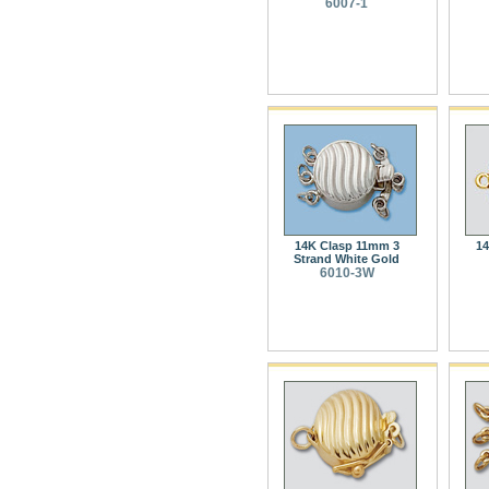
6007-1
14K Clasp 11mm 3
14
Strand White Gold
6010-3W