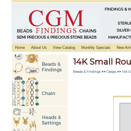
FINDINGS & 
STERLI
SILVER
MANUFACTU
Home
About Us
View Catalog
Monthly Specials
New Arri
14K Small Rou
Beads & Findings
>>
Clasps
>>
14k G