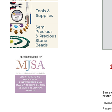
Since 
prices
Usern
Passwo