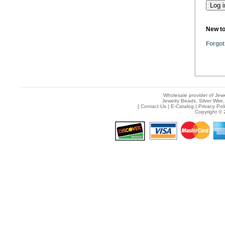
New t
Forgot
Wholesale provider of Jewe
Jewelry Beads, Silver Wire,
[
Contact Us
|
E-Catalog
|
Privacy Pol
Copyright © 