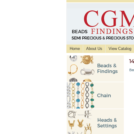
Home
About Us
View Catalog
1
Be