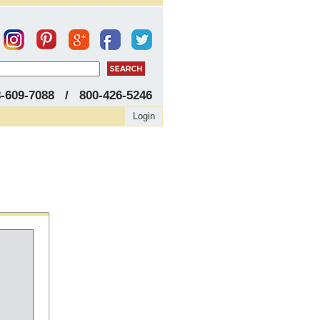
8-609-7088 / 800-426-5246
Login