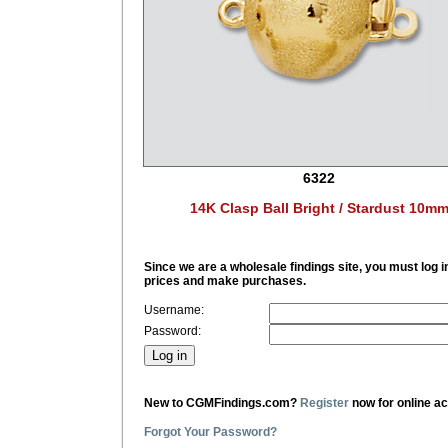
6322
14K Clasp Ball Bright / Stardust 10m
Since we are a wholesale findings site, you must log i
prices and make purchases.
Username:
Password:
New to CGMFindings.com?
Register
now for online a
Forgot Your Password?