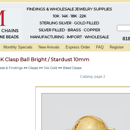
FINDINGS & WHOLESALE JEWELRY SUPPLIES
10K · 14K · 18K · 22K
STERLING SILVER · GOLD FILLED
SILVER FILLED · BRASS · COPPER
MANUFACTURING · IMPORT · WHOLESALE
81
Monthly Specials
New Arrivals
Express Order
FAQ
Register
4K Clasp Ball Bright / Stardust 10mm
ads & Findings
>>
Clasps
>>
14k Gold
>>
Bead Clasps
Catalog, page 2