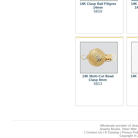
14K Clasp Ball Filigree
14K 
14mm
1
5810
14K Multi-Cut Bead
14K 
Clasp 8mm
5813
Wholesale provider of Jewe
Jewelry Beads, Silver Wire,
[
Contact Us
|
E-Catalog
|
Privacy Pol
Copyright © 