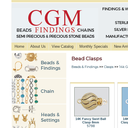
FINDINGS & 
STERLI
SILVER
MANUFACTU
Home
About Us
View Catalog
Monthly Specials
New Arri
Bead Clasps
Beads & Findings
>>
Clasps
>>
14k G
14K Fancy Swirl Ball
14K
Clasp 8mm
Clas
5798