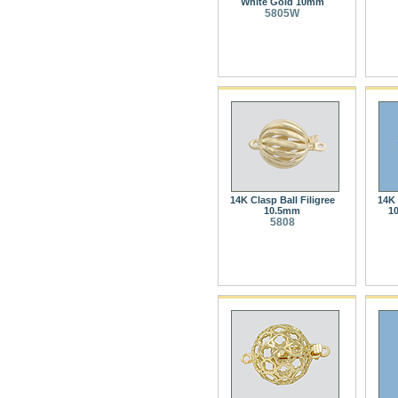
White Gold 10mm
5805W
14K Clasp Ball Filigree
14K 
10.5mm
1
5808