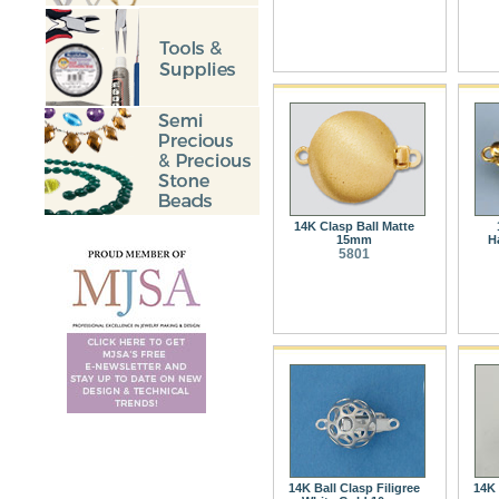
14K Clasp Ball Matte
15mm
H
5801
14K Ball Clasp Filigree
14K 