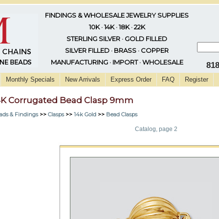
FINDINGS & WHOLESALE JEWELRY SUPPLIES
10K · 14K · 18K · 22K
STERLING SILVER · GOLD FILLED
SILVER FILLED · BRASS · COPPER
MANUFACTURING · IMPORT · WHOLESALE
81
Monthly Specials
New Arrivals
Express Order
FAQ
Register
4K Corrugated Bead Clasp 9mm
ads & Findings
>>
Clasps
>>
14k Gold
>>
Bead Clasps
Catalog, page 2