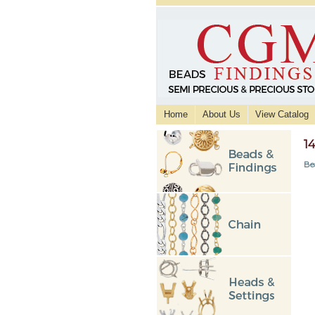
Home
About Us
View Catalog
1
Be