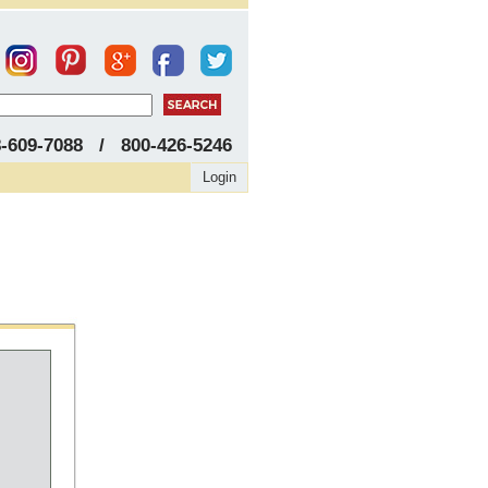
8-609-7088 / 800-426-5246
Login