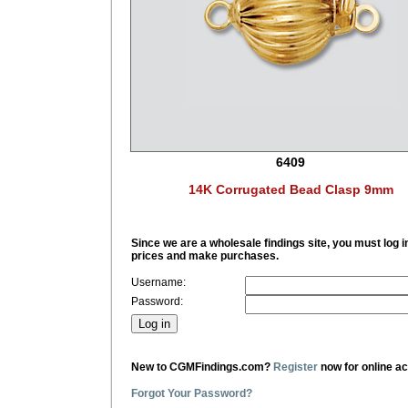
6409
14K Corrugated Bead Clasp 9mm
Since we are a wholesale findings site, you must log i
prices and make purchases.
Username:
Password:
New to CGMFindings.com?
Register
now for online a
Forgot Your Password?