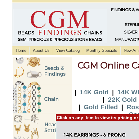
FINDINGS & 
STERLI
SILVER
MANUFACTU
Home
About Us
View Catalog
Monthly Specials
New Arri
CGM Online C
|
14K Gold
|
14K Wh
|
22K Gold
|
Gold Filled
|
Ros
Co
Click on any item to view its pricing o
|
2015 New Additi
Additio