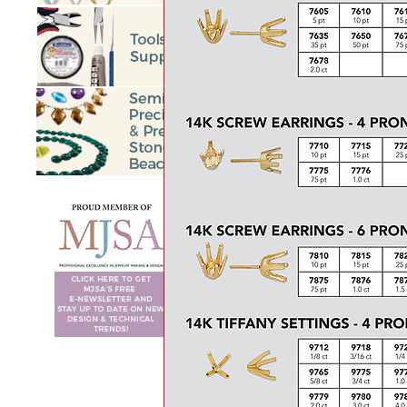
BEGIN
<<
Prev
6