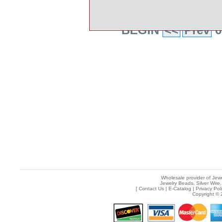
BEGIN
<<
Prev
6
Wholesale provider of Jewe
Jewelry Beads, Silver Wire,
[
Contact Us
|
E-Catalog
|
Privacy Pol
Copyright © 