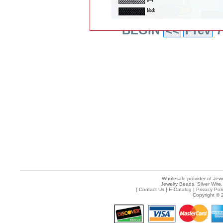
BEGIN
<<
Prev
7
Wholesale provider of Jewe
Jewelry Beads, Silver Wire,
[
Contact Us
|
E-Catalog
|
Privacy Pol
Copyright © 