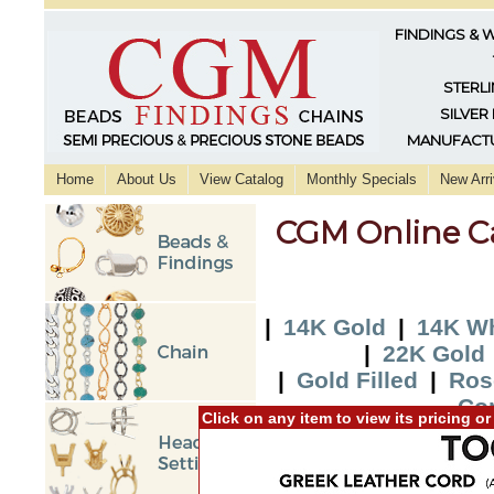
FINDINGS & 
STERLI
SILVER
MANUFACTU
Home
About Us
View Catalog
Monthly Specials
New Arri
CGM Online C
|
14K Gold
|
14K Wh
|
22K Gold
|
Gold Filled
|
Ros
Co
Click on any item to view its pricing o
|
2015 New Additi
Additio