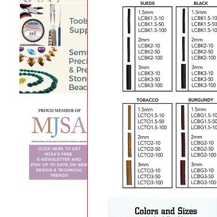
BEGIN
<<
Prev
78