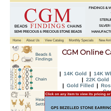
FINDINGS & 
STERLI
SILVER
MANUFACTU
Home
About Us
View Catalog
Monthly Specials
New Arri
CGM Online C
|
14K Gold
|
14K Wh
|
22K Gold
|
Gold Filled
|
Ros
Co
Click on any item to view its pricing o
|
2015 New Additi
Additio