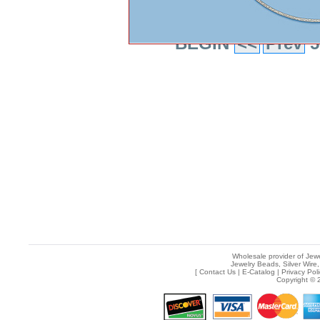
BEGIN
<<
Prev
5
Wholesale provider of Jewe
Jewelry Beads, Silver Wire,
[
Contact Us
|
E-Catalog
|
Privacy Pol
Copyright © 