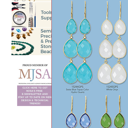
BEGIN
<<
Prev
56