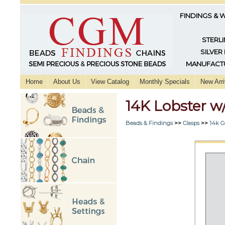
FINDINGS & 
STERLI
SILVER
MANUFACTU
Home
About Us
View Catalog
Monthly Specials
New Arri
14K Lobster 
Beads & Findings
>>
Clasps
>>
14k G