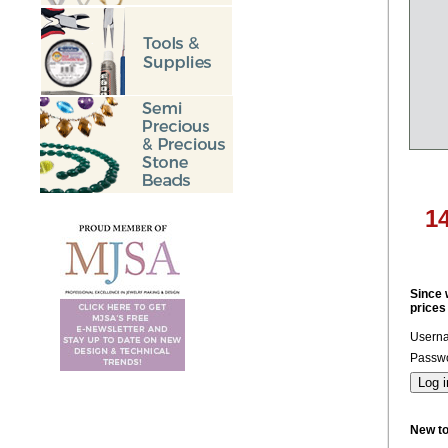
1
Since 
prices
Usern
Passwo
New t