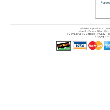
Forgot
Wholesale provider of Jewe
Jewelry Beads, Silver Wire,
[
Contact Us
|
E-Catalog
|
Privacy Pol
Copyright © 