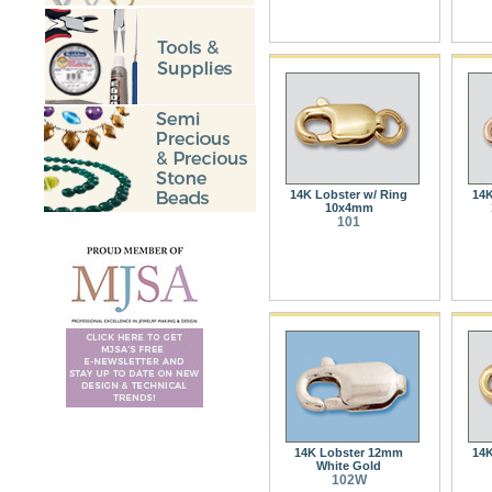
14K Lobster w/ Ring
14K
10x4mm
101
14K Lobster 12mm
14K
White Gold
102W