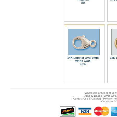
89
14K Lobster Oval 9mm
14K 
White Gold
90W
Wholesale provider of Jewe
Jewelry Beads, Silver Wire,
[
Contact Us
|
E-Catalog
|
Privacy Pol
Copyright © 