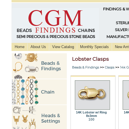
FINDINGS & 
STERLI
SILVER
MANUFACTU
Home
About Us
View Catalog
Monthly Specials
New Arri
Lobster Clasps
Beads & Findings
>>
Clasps
>>
14k G
14K Lobster w/ Ring
14K
8x3mm
100