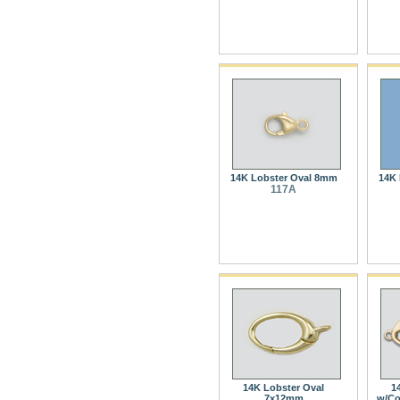
14K Lobster Oval 8mm
14K 
117A
14K Lobster Oval
1
7x12mm
w/Co