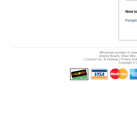
New t
Forgot
Wholesale provider of Jewe
Jewelry Beads, Silver Wire,
[
Contact Us
|
E-Catalog
|
Privacy Pol
Copyright © 