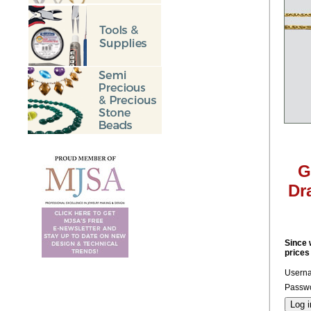
G
Dr
Since 
prices
Usern
Passwo