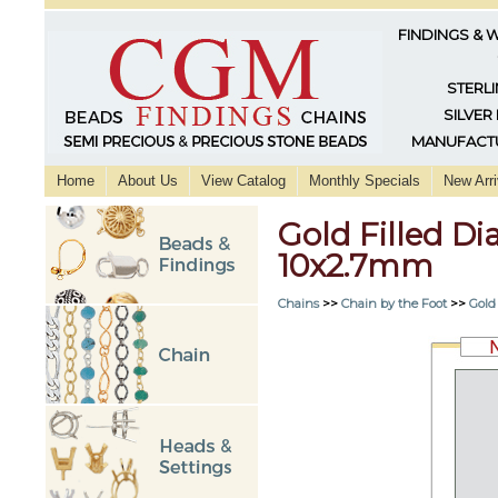
FINDINGS & 
STERLI
SILVER
MANUFACTU
Home
About Us
View Catalog
Monthly Specials
New Arri
Gold Filled D
10x2.7mm
Chains
>>
Chain by the Foot
>>
Gold 