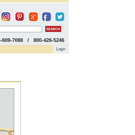
8-609-7088 / 800-426-5246
Login