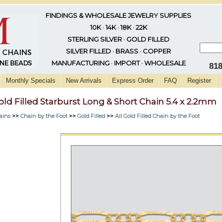
FINDINGS & WHOLESALE JEWELRY SUPPLIES
10K · 14K · 18K · 22K
STERLING SILVER · GOLD FILLED
SILVER FILLED · BRASS · COPPER
MANUFACTURING · IMPORT · WHOLESALE
81
Monthly Specials
New Arrivals
Express Order
FAQ
Register
old Filled Starburst Long & Short Chain 5.4 x 2.2mm
ains
>>
Chain by the Foot
>>
Gold Filled
>>
All Gold Filled Chain by the Foot