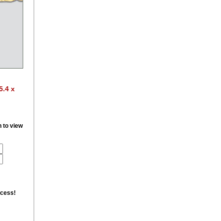
5.4 x
n to view
ccess!