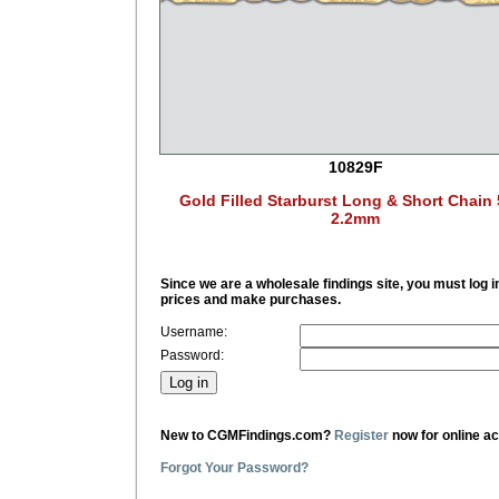
10829F
Gold Filled Starburst Long & Short Chain 
2.2mm
Since we are a wholesale findings site, you must log i
prices and make purchases.
Username:
Password:
New to CGMFindings.com?
Register
now for online a
Forgot Your Password?