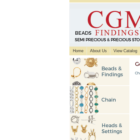
Home
About Us
View Catalog
G
Ch