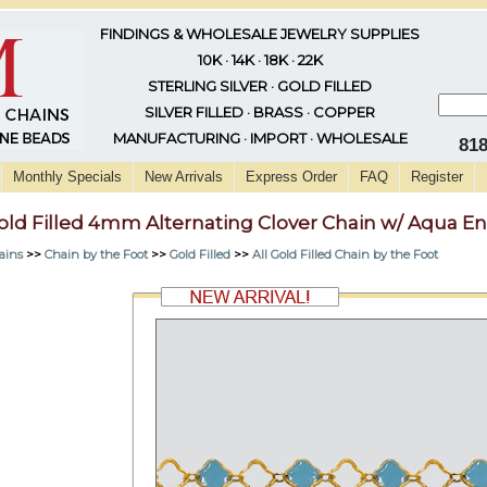
FINDINGS & WHOLESALE JEWELRY SUPPLIES
10K · 14K · 18K · 22K
STERLING SILVER · GOLD FILLED
SILVER FILLED · BRASS · COPPER
MANUFACTURING · IMPORT · WHOLESALE
81
Monthly Specials
New Arrivals
Express Order
FAQ
Register
old Filled 4mm Alternating Clover Chain w/ Aqua E
ains
>>
Chain by the Foot
>>
Gold Filled
>>
All Gold Filled Chain by the Foot