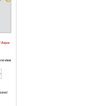
/ Aqua
n to view
ccess!