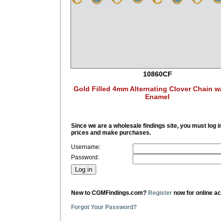
10860CF
Gold Filled 4mm Alternating Clover Chain w
Enamel
Since we are a wholesale findings site, you must log i
prices and make purchases.
Username:
Password:
New to CGMFindings.com?
Register
now for online a
Forgot Your Password?