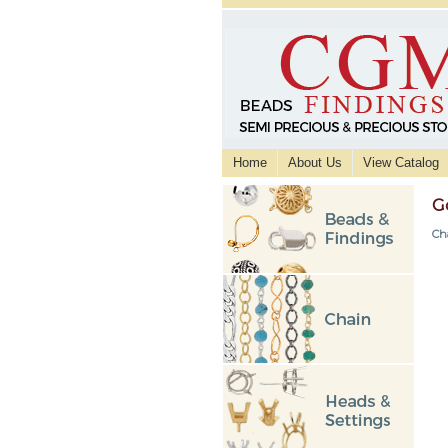
Home
About Us
View Catalog
G
Ch