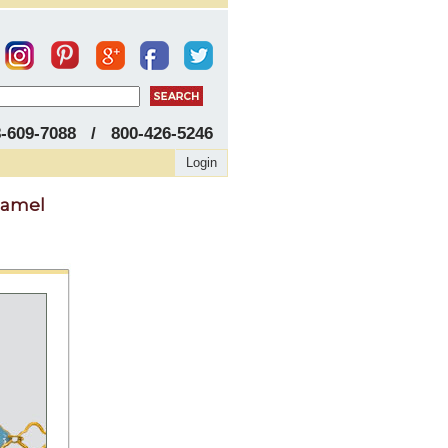
8-609-7088 / 800-426-5246
Login
namel