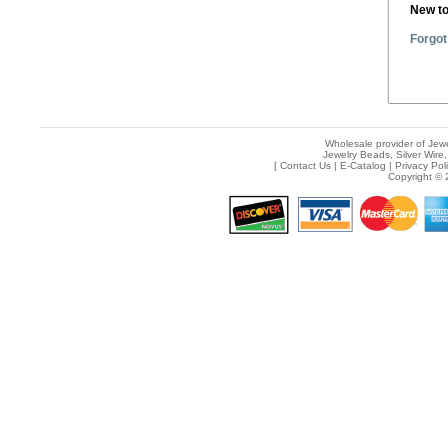
New t
Forgot
Wholesale provider of Jewe
Jewelry Beads, Silver Wire,
[
Contact Us
|
E-Catalog
|
Privacy Pol
Copyright © 