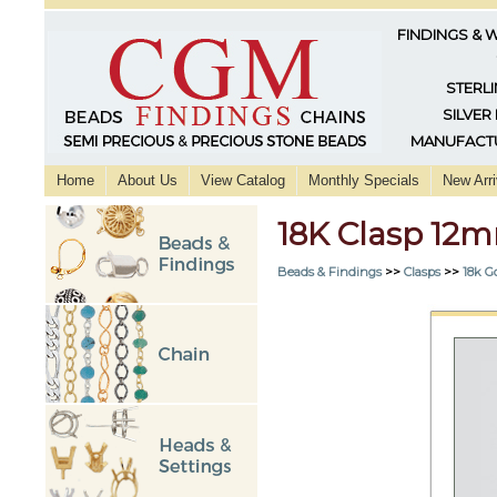
FINDINGS & 
STERLI
SILVER
MANUFACTU
Home
About Us
View Catalog
Monthly Specials
New Arri
18K Clasp 12
Beads & Findings
>>
Clasps
>>
18k G