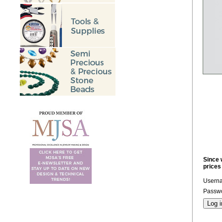
Since 
prices
Usern
Passwo