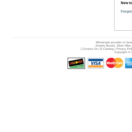
New t
Forgot
Wholesale provider of Jewe
Jewelry Beads, Silver Wire,
[
Contact Us
|
E-Catalog
|
Privacy Pol
Copyright © 