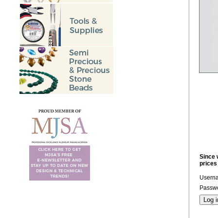
Since 
prices
Usern
Passwo