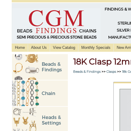
FINDINGS & 
STERLI
SILVER
MANUFACTU
Home
About Us
View Catalog
Monthly Specials
New Arri
18K Clasp 12
Beads & Findings
>>
Clasps
>>
18k G