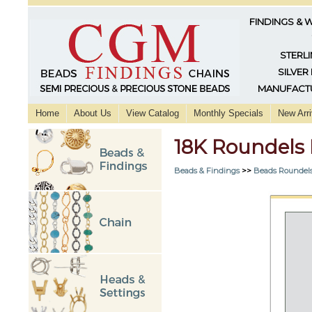
FINDINGS & 
STERLI
SILVER
MANUFACTU
Home
About Us
View Catalog
Monthly Specials
New Arri
18K Roundels
Beads & Findings
>>
Beads Roundels