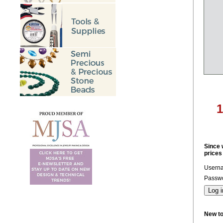
Since 
prices
Usern
Passwo
New t