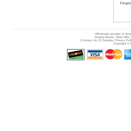
Forgot
Wholesale provider of Jewe
Jewelry Beads, Silver Wire,
[
Contact Us
|
E-Catalog
|
Privacy Pol
Copyright © 