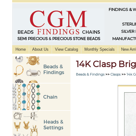
FINDINGS & 
STERLI
SILVER
MANUFACTU
Home
About Us
View Catalog
Monthly Specials
New Arri
14K Clasp Br
Beads & Findings
>>
Clasps
>>
14k G