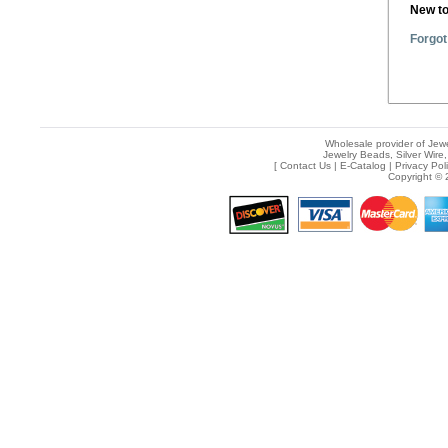
New t
Forgot
Wholesale provider of Jewe
Jewelry Beads, Silver Wire,
[
Contact Us
|
E-Catalog
|
Privacy Pol
Copyright © 