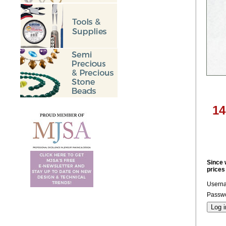
14
Since 
prices
Usern
Passwo