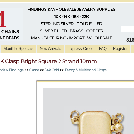
FINDINGS & WHOLESALE JEWELRY SUPPLIES
10K · 14K · 18K · 22K
STERLING SILVER · GOLD FILLED
SILVER FILLED · BRASS · COPPER
MANUFACTURING · IMPORT · WHOLESALE
81
Monthly Specials
New Arrivals
Express Order
FAQ
Register
4K Clasp Bright Square 2 Strand 10mm
ads & Findings
>>
Clasps
>>
14k Gold
>>
Fancy & Multistand Clasps