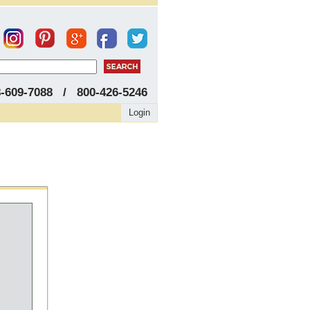
8-609-7088 / 800-426-5246
Login