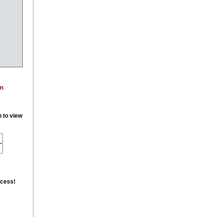
m
n to view
ccess!