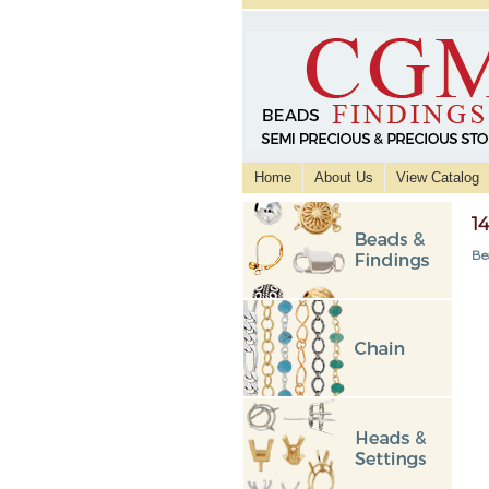
Home
About Us
View Catalog
1
Be