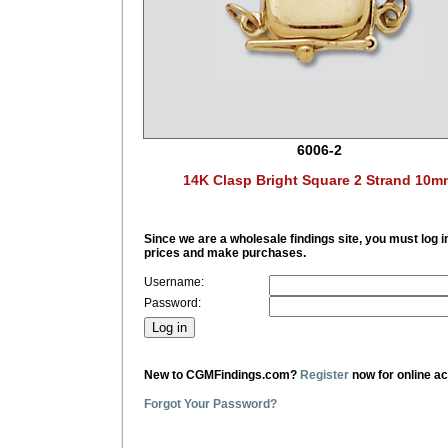
6006-2
14K Clasp Bright Square 2 Strand 10m
Since we are a wholesale findings site, you must log i
prices and make purchases.
Username:
Password:
New to CGMFindings.com?
Register
now for online a
Forgot Your Password?