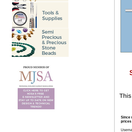
This
Since 
prices
Usern