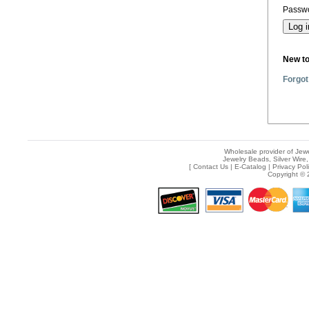
Passwo
New t
Forgot
Wholesale provider of Jewe
Jewelry Beads, Silver Wire,
[
Contact Us
|
E-Catalog
|
Privacy Pol
Copyright © 