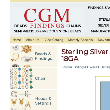
FINDINGS & 
STERLI
SILVER
MANUFACTU
Home
About Us
View Catalog
Monthly Specials
New Arri
Sterling Silv
18GA
Beads & Findings
>>
Wire
>>
Sterlin