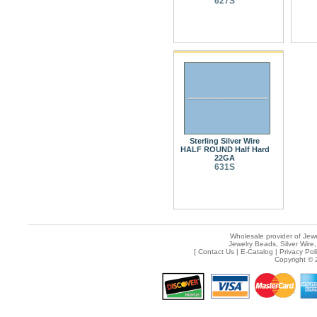
627S
Sterling Silver Wire
HALF ROUND Half Hard
22GA
631S
Wholesale provider of Jewe
Jewelry Beads, Silver Wire,
[
Contact Us
|
E-Catalog
|
Privacy Pol
Copyright © 