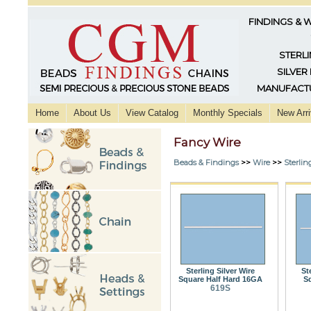
FINDINGS & 
STERLI
SILVER
MANUFACTU
Home
About Us
View Catalog
Monthly Specials
New Arri
Fancy Wire
Beads & Findings
>>
Wire
>>
Sterlin
Sterling Silver Wire
St
Square Half Hard 16GA
S
619S