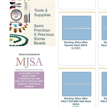
Sterling Silver Wire
St
Square Hard 20GA
Squa
621BS
Sterling Silver Wire
St
HALF ROUND Half Hard
HALF
14GA