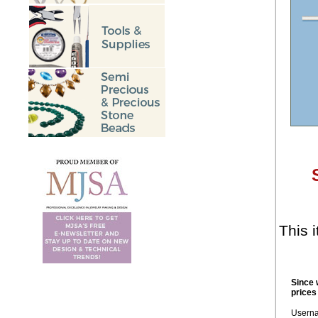
This i
Since 
prices
Usern