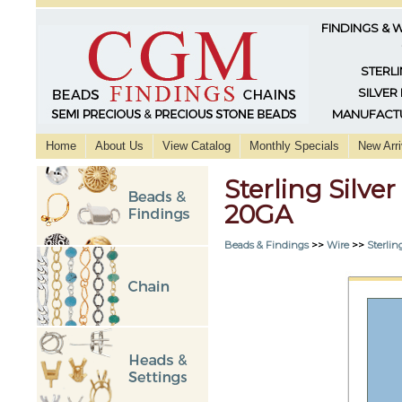
FINDINGS & 
STERLI
SILVER
MANUFACTU
Home
About Us
View Catalog
Monthly Specials
New Arri
Sterling Silv
20GA
Beads & Findings
>>
Wire
>>
Sterlin