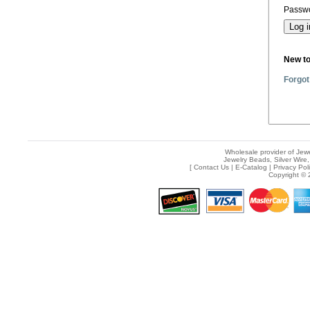
Passwo
New t
Forgot
Wholesale provider of Jewe
Jewelry Beads, Silver Wire,
[
Contact Us
|
E-Catalog
|
Privacy Pol
Copyright © 