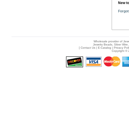
New t
Forgot
Wholesale provider of Jewe
Jewelry Beads, Silver Wire,
[
Contact Us
|
E-Catalog
|
Privacy Pol
Copyright © 