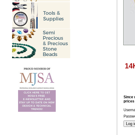
14
Since 
prices
Usern
Passwo