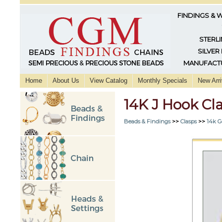
FINDINGS & 
STERLI
SILVER
MANUFACTU
Home
About Us
View Catalog
Monthly Specials
New Arri
14K J Hook Cl
Beads & Findings
>>
Clasps
>>
14k G