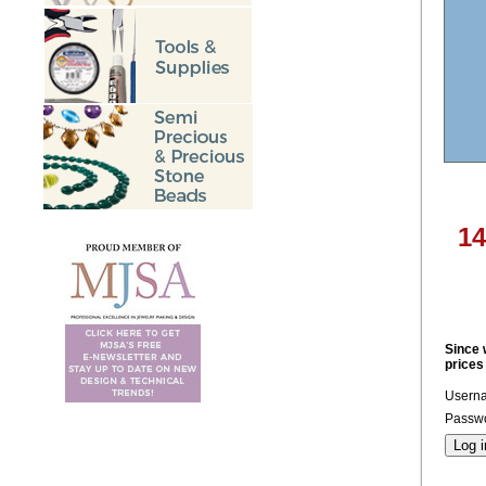
14
Since 
prices
Usern
Passwo