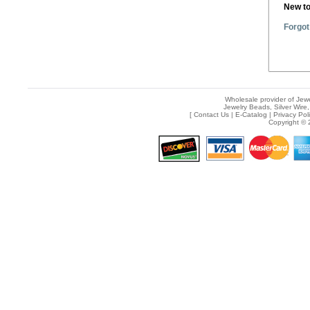
New t
Forgot
Wholesale provider of Jewe
Jewelry Beads, Silver Wire,
[
Contact Us
|
E-Catalog
|
Privacy Pol
Copyright © 