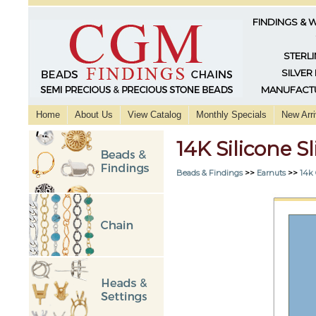
FINDINGS & 
STERLI
SILVER
MANUFACTU
Home
About Us
View Catalog
Monthly Specials
New Arri
14K Silicone 
Beads & Findings
>>
Earnuts
>>
14k 