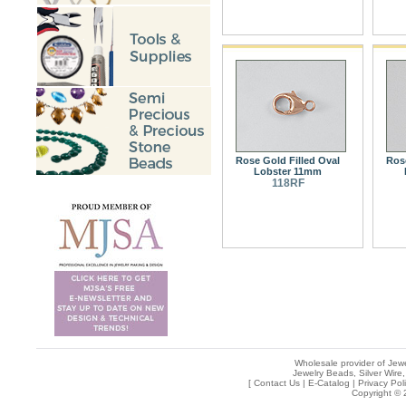
Rose Gold Filled Oval
Rose
Lobster 11mm
118RF
Wholesale provider of Jewe
Jewelry Beads, Silver Wire,
[
Contact Us
|
E-Catalog
|
Privacy Pol
Copyright © 