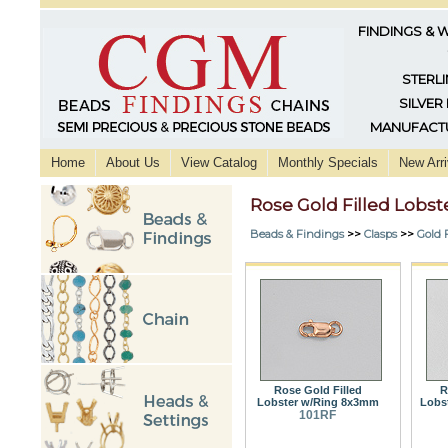
FINDINGS & 
STERLI
SILVER
MANUFACTU
Home
About Us
View Catalog
Monthly Specials
New Arri
Rose Gold Filled Lobst
Beads & Findings
>>
Clasps
>>
Gold F
Rose Gold Filled
R
Lobster w/Ring 8x3mm
Lobs
101RF