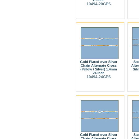
10494-20GPS
Gold Plated over Silver
Ste
Chain Alternate Cross
Alte
(Yellow / Silver) 1.4mm
Sil
24 inch
10494-24GPS
Gold Plated over Silver
Ste
Chain Alternate Cross
Alte