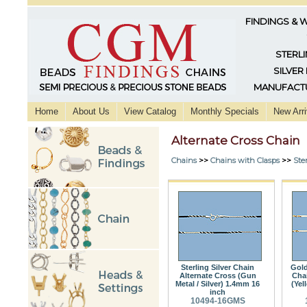
FINDINGS & 
STERLI
SILVER
MANUFACTU
Home
About Us
View Catalog
Monthly Specials
New Arri
Alternate Cross Chain
Chains
>>
Chains with Clasps
>>
Ster
Sterling Silver Chain
Gold
Alternate Cross (Gun
Chai
Metal / Silver) 1.4mm 16
(Yel
inch
10494-16GMS