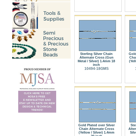
Sterling Silver Chain
Gold
Alternate Cross (Gun
Chai
Metal / Silver) 1.4mm 18
(Yel
inch
10494-18GMS
Gold Plated over Silver
Ste
Chain Alternate Cross
Alte
(Yellow / Silver) 1.4mm
Sil
20 inch