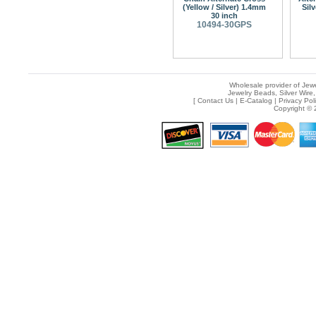
(Yellow / Silver) 1.4mm
Sil
30 inch
10494-30GPS
Wholesale provider of Jewe
Jewelry Beads, Silver Wire,
[
Contact Us
|
E-Catalog
|
Privacy Pol
Copyright © 